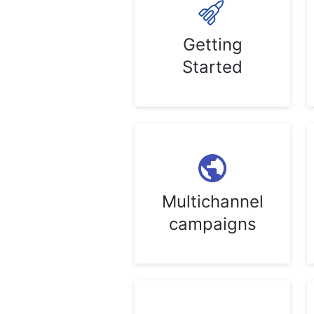
Getting
Started
Multichannel
campaigns