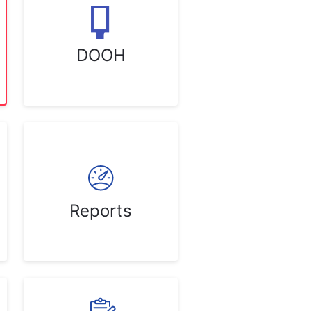
DOOH
Reports