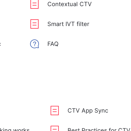
Contextual CTV
Smart IVT filter
c
FAQ
CTV App Sync
king works
Best Practices for CT