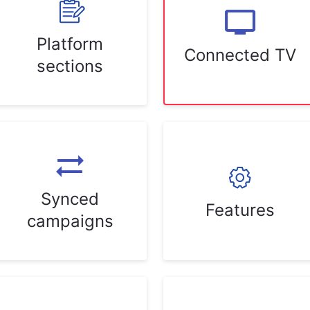
Platform
Connected TV
sections
Synced
Features
campaigns