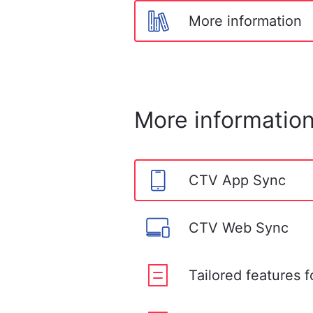
More information
More informatio
CTV App Sync
CTV Web Sync
Tailored features 