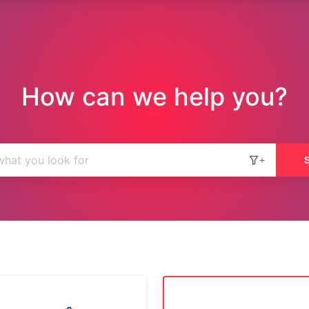
How can we help you?
+