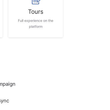
Tours
Full experience on the
platform
mpaign
sync