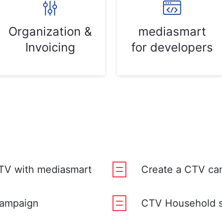
Organization &
mediasmart
Invoicing
for developers
TV with mediasmart
Create a CTV ca
campaign
CTV Household 