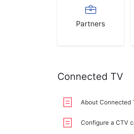
Partners
Connected TV
About Connected 
Configure a CTV 