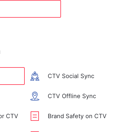
n
CTV Social Sync
CTV Offline Sync
for CTV
Brand Safety on CTV