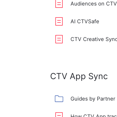
Audiences on CTV
AI CTVSafe
CTV Creative Syn
CTV App Sync
Guides by Partner
How CTV App trac