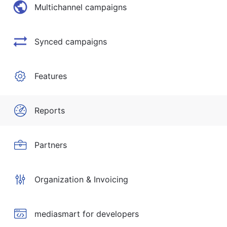
Multichannel campaigns
Synced campaigns
Features
Reports
Partners
Organization & Invoicing
mediasmart for developers