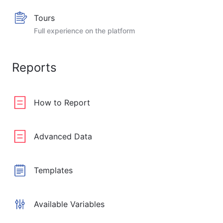
Tours
Full experience on the platform
Reports
How to Report
Advanced Data
Templates
Available Variables