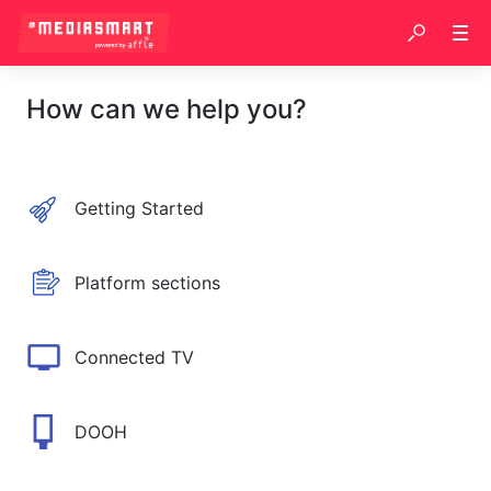
How can we help you?
Getting Started
Platform sections
Connected TV
DOOH