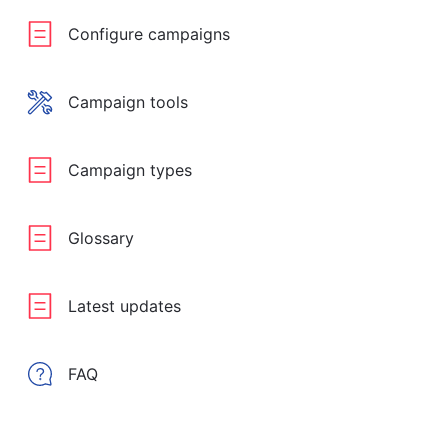
Configure campaigns
Campaign tools
Campaign types
Glossary
Latest updates
FAQ