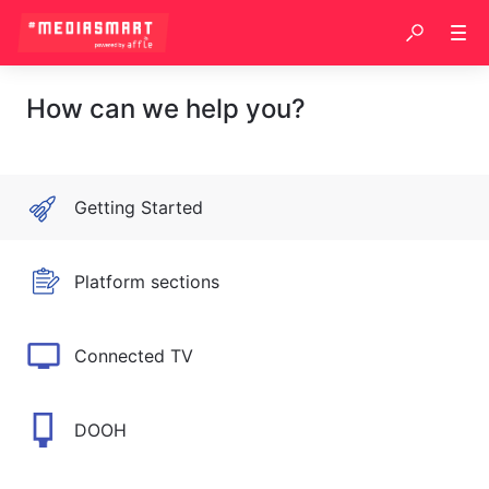
How can we help you?
Getting Started
Platform sections
Connected TV
DOOH