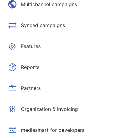
Multichannel campaigns
Synced campaigns
Features
Reports
Partners
Organization & Invoicing
mediasmart for developers