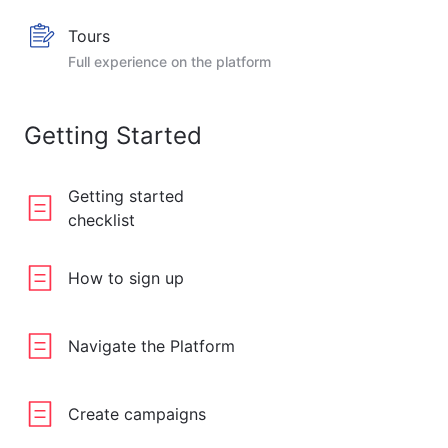
Tours
Full experience on the platform
Getting Started
Getting started
checklist
How to sign up
Navigate the Platform
Create campaigns