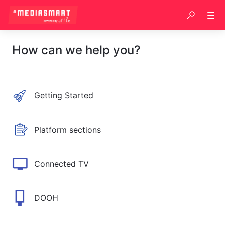
How can we help you?
Getting Started
Platform sections
Connected TV
DOOH