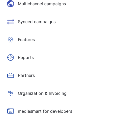
Multichannel campaigns
Synced campaigns
Features
Reports
Partners
Organization & Invoicing
mediasmart for developers