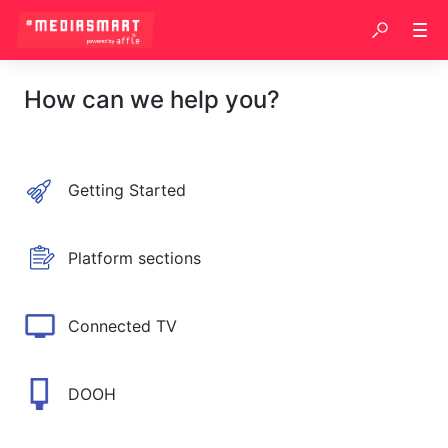
How can we help you?
Getting Started
Platform sections
Connected TV
DOOH