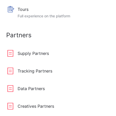
Tours
Full experience on the platform
Partners
Supply Partners
Tracking Partners
Data Partners
Creatives Partners