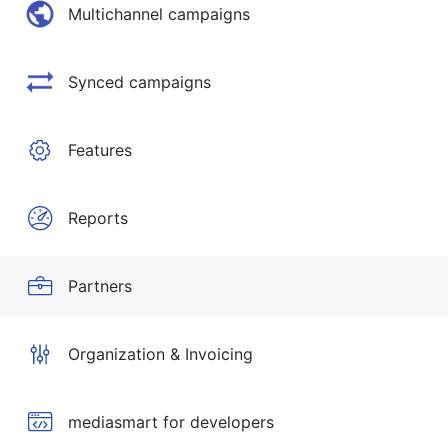
Multichannel campaigns
Synced campaigns
Features
Reports
Partners
Organization & Invoicing
mediasmart for developers