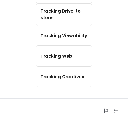
Tracking Drive-to-
store
Tracking Viewability
Tracking Web
Tracking Creatives
0%