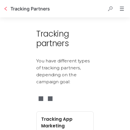
Tracking Partners
Table of contents
Tracking
partners
You have different types 
of tracking partners, 
depending on the 
campaign goal:
Tracking App
Marketing