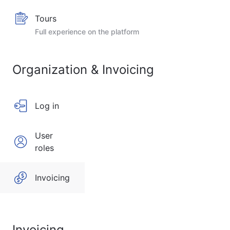
Tours
Full experience on the platform
Organization & Invoicing
Log in
User
roles
Invoicing
Invoicing