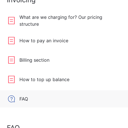
What are we charging for? Our pricing
structure
How to pay an invoice
Billing section
How to top up balance
FAQ
FAQ