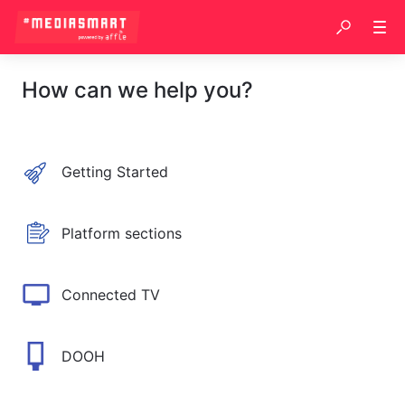
How can we help you?
Getting Started
Platform sections
Connected TV
DOOH