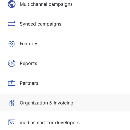
Multichannel campaigns
Synced campaigns
Features
Reports
Partners
Organization & Invoicing
mediasmart for developers