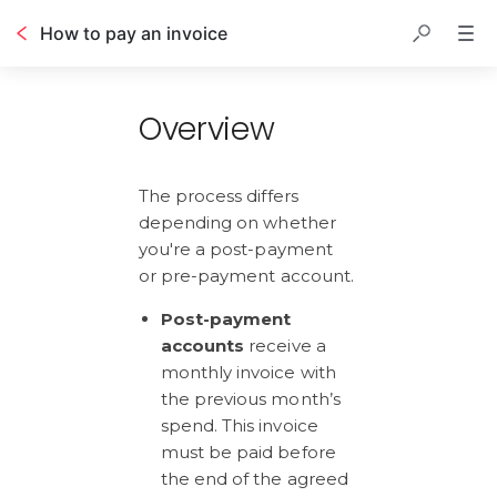
How to pay an invoice
Table of contents
Overview
The process differs 
depending on whether 
you're a post-payment 
or pre-payment account.
Post-payment 
accounts
 receive a 
monthly invoice with 
the previous month’s 
spend. This invoice 
must be paid before 
the end of the agreed 