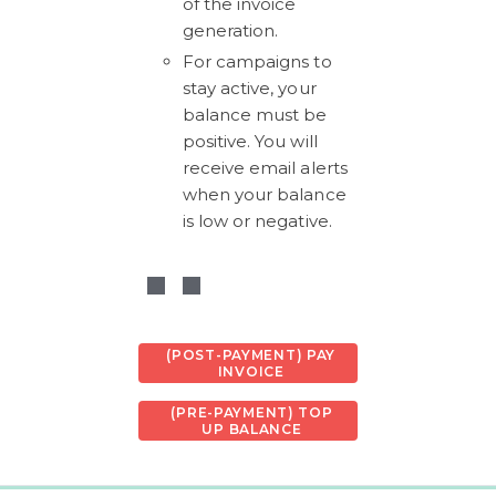
of the invoice 
generation. 
For campaigns to 
stay active, your 
balance must be 
positive. You will 
receive email alerts 
when your balance 
is low or negative.
(POST-PAYMENT) PAY
INVOICE
(PRE-PAYMENT) TOP
UP BALANCE