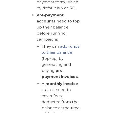
payment term, which 
by default is Net-30.
Pre-payment 
accounts 
need to top 
up their balance 
before running 
campaigns. 
They can 
add funds 
to their balance
(top-up) by 
generating and 
paying 
pre-
payment invoices
.
A 
monthly invoice
is also issued to 
cover fees, 
deducted from the  
balance at the time 