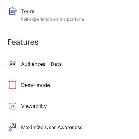
Tours
Full experience on the platform
Features
Audiences - Data
Demo mode
Viewability
Maximize User Awareness