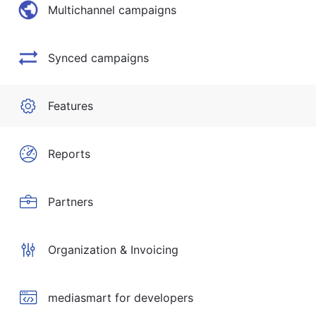
Multichannel campaigns
Synced campaigns
Features
Reports
Partners
Organization & Invoicing
mediasmart for developers