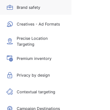
Brand safety
Creatives - Ad Formats
Precise Location
Targeting
Premium inventory
Privacy by design
Contextual targeting
Campaign Destinations