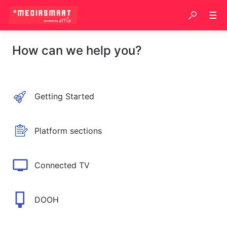
How can we help you?
Getting Started
Platform sections
Connected TV
DOOH