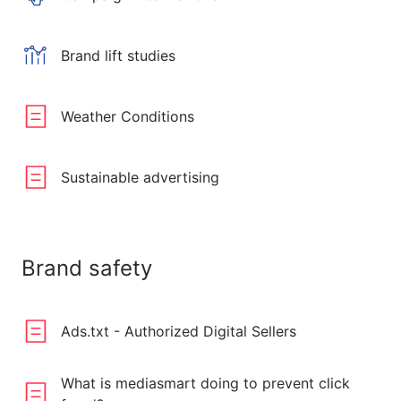
Brand lift studies
Weather Conditions
Sustainable advertising
Brand safety
Ads.txt - Authorized Digital Sellers
What is mediasmart doing to prevent click