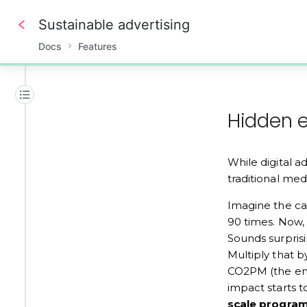
Sustainable advertising
Docs
Features
0%
Hidden e
While digital a
traditional medi
Imagine the car
90 times. Now, 
Sounds surprisi
Multiply that b
CO2PM (the emi
impact starts t
scale program