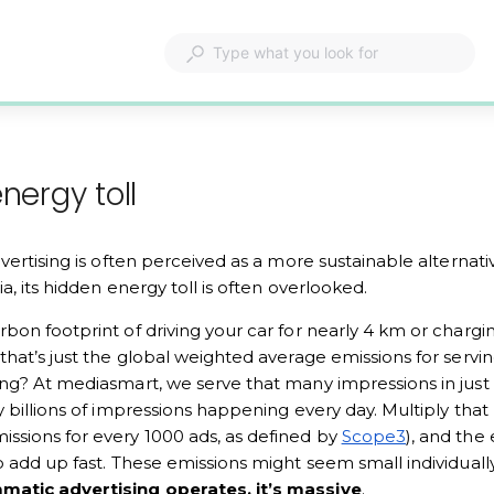
nergy toll
dvertising is often perceived as a more sustainable alternati
a, its hidden energy toll is often overlooked. 
bon footprint of driving your car for nearly 4 km or charg
that’s just the global weighted average emissions for servin
ng? At mediasmart, we serve that many impressions in just 
y billions of impressions happening every day. Multiply that
ssions for every 1000 ads, as defined by 
Scope3
), and the
o add up fast. These emissions might seem small individually
matic advertising operates, it’s massive
. 