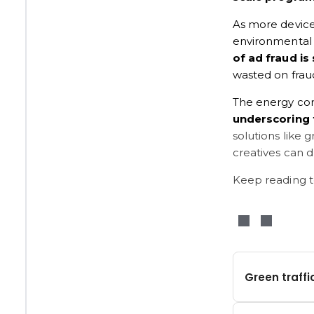
As more devices
environmental i
of ad fraud is 
wasted on fraud
The energy cons
underscoring 
solutions like 
creatives can d
Keep reading t
Green traffi