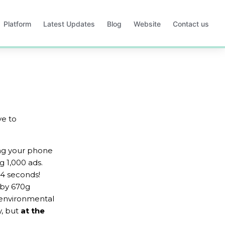
Platform
Latest Updates
Blog
Website
Contact us
Opens
Opens
Opens
Opens
in
in
in
in
a
a
a
a
new
new
new
new
tab
tab
tab
tab
ve to 
ing your phone 
g 1,000 ads. 
4 seconds! 
 by 670g 
 environmental 
, but 
at the 