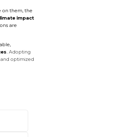
e on them, the 
limate impact 
ons are 
able, 
ces
. 
Adopting 
, and optimized 