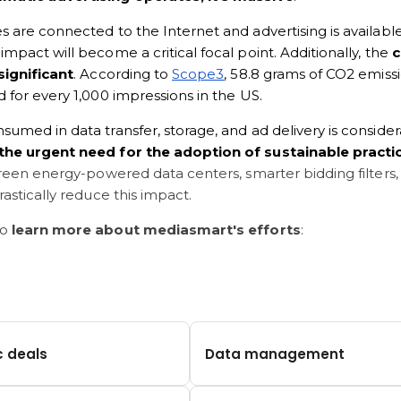
 are connected to the Internet and advertising is availabl
mpact will become a critical focal point. Additionally, the 
c
significant
. According to 
Scope3
, 58.8 grams of CO2 emissi
 for every 1,000 impressions in the US. 
umed in data transfer, storage, and ad delivery is consider
the urgent need for the adoption of sustainable practi
green energy-powered data centers, smarter bidding filters
rastically reduce this impact.
o 
learn more about mediasmart's efforts
:
c deals
Data management