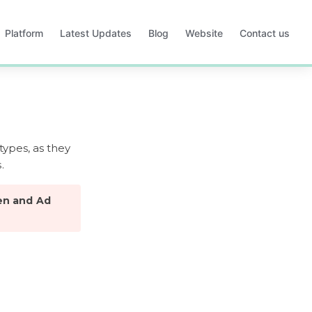
Platform
Latest Updates
Blog
Website
Contact us
Opens
Opens
Opens
Opens
in
in
in
in
a
a
a
a
new
new
new
new
tab
tab
tab
tab
types, as they 
.
en and Ad 