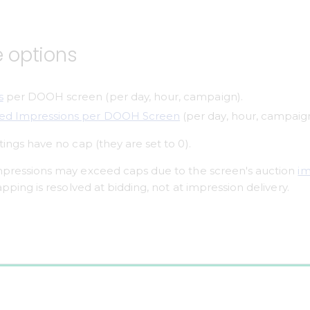
e options
s
 per DOOH screen (per day, hour, campaign).
ted Impressions per DOOH Screen
 (per day, hour, campaign
tings have no cap (they are set to 0).
impressions may exceed caps due to the screen's auction 
im
capping is resolved at bidding, not at impression delivery.