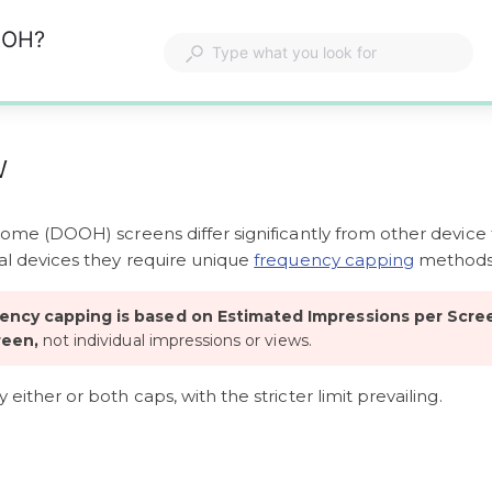
OOH?
w
home (DOOH) screens differ significantly from other device 
l devices they require unique 
frequency capping
 methods
ncy capping is based on Estimated Impressions per Scre
reen,
 not individual impressions or views. 
either or both caps, with the stricter limit prevailing. 