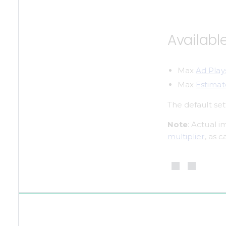
Availabl
Max 
Ad Play
Max 
Estima
The default set
Note
: Actual 
multiplier
, as 
0%