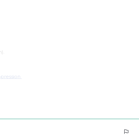
).
pression 