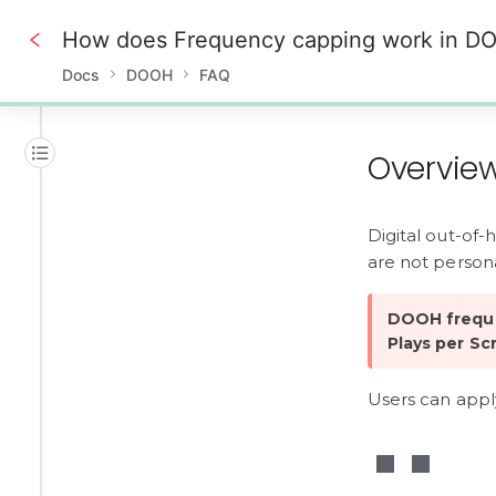
How does Frequency capping work in D
Docs
DOOH
FAQ
0%
Overvie
Digital out-of-
are not persona
DOOH freque
Plays per Sc
Users can apply 