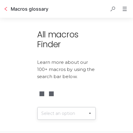
Macros glossary
Table of contents
All macros
Finder
Learn more about our 
100+ macros by using the 
search bar below.
Select an option