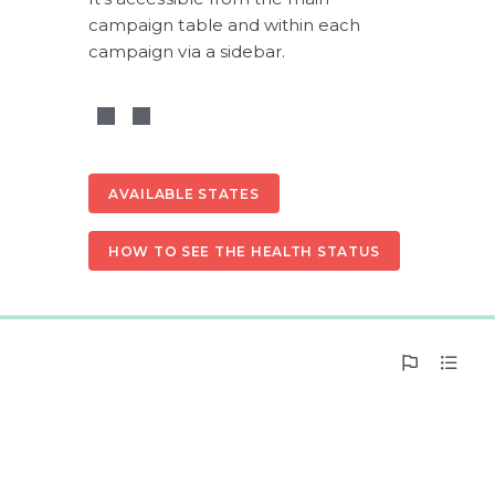
campaign table and within each 
campaign via a sidebar.
AVAILABLE STATES
HOW TO SEE THE HEALTH STATUS
0%