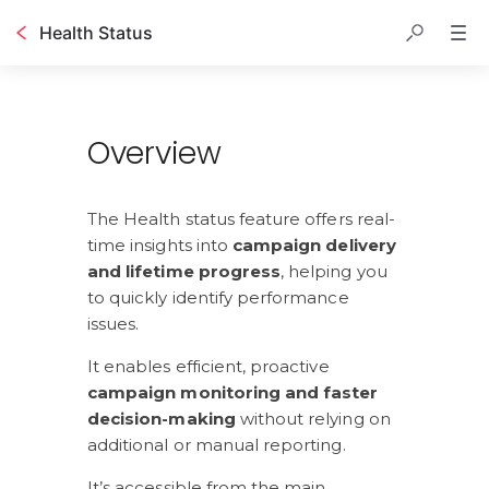
Health Status
Table of contents
Overview
The Health status feature offers real-
time insights into 
campaign delivery 
and lifetime progress
, helping you 
to quickly identify performance 
issues. 
It enables efficient, proactive
campaign monitoring and faster 
decision-making
 without relying on 
additional or manual reporting.
It’s accessible from the main 