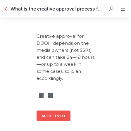
What is the creative approval process for DOOH?
Table of contents
Creative approval for 
DOOH depends on the 
media owners (not SSPs) 
and can take 24–48 hours
—or up to a week in 
some cases, so plan 
accordingly.
MORE INFO