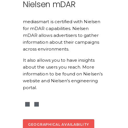
Nielsen mDAR
mediasmart is certified with Nielsen 
for mDAR capabilities. Nielsen 
mDAR allows advertisers to gather 
information about their campaigns 
across environments. 
It also allows you to have insights 
about the users you reach. More 
information to be found on Nielsen’s 
website and Nielsen's engineering 
portal.
GEOGRAPHICAL AVAILABILITY