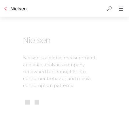
Nielsen
Table of contents
Nielsen
Nielsen is a global measurement 
and data analytics company 
renowned for its insights into 
consumer behavior and media 
consumption patterns.