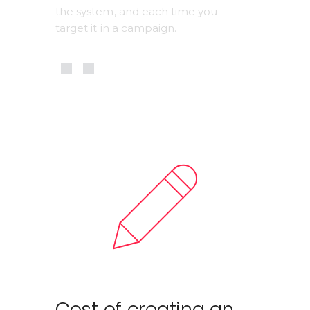
the system, and each time you 
target it in a campaign.
Cost of creating an