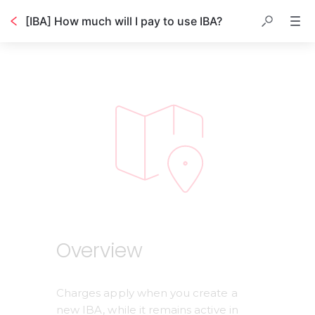
[IBA] How much will I pay to use IBA?
Table of contents
Overview
Charges apply when you create a 
new IBA, while it remains active in 