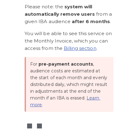
Please note: the 
system will 
automatically remove users
 from a 
given IBA audience
 after 6 months
.
You will be able to see this service on 
the Monthly Invoice, which you can 
access from the 
Billing section
.
For 
pre-payment accounts
, 
audience costs are estimated at 
the start of each month and evenly 
distributed daily, which might result 
in adjustments at the end of the 
month if an IBA is erased. 
Learn 
more
. 