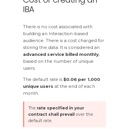
IBA
There is no cost associated with 
building an Interaction-based 
audience. There is a cost charged for 
storing the data. It is considered an 
advanced service billed monthly
, 
based on the number of unique 
users.
The default rate is 
$0.06 per 1,000 
unique users
 at the end of each 
month.
The 
rate specified in your 
contract shall prevail 
over the 
default rate.