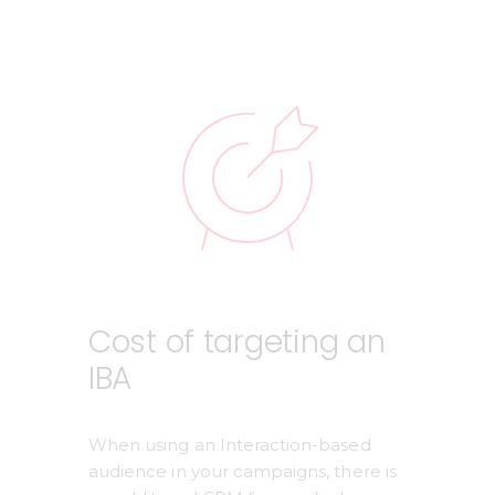
Cost of targeting an
IBA
When using an Interaction-based 
audience in your campaigns, there is 