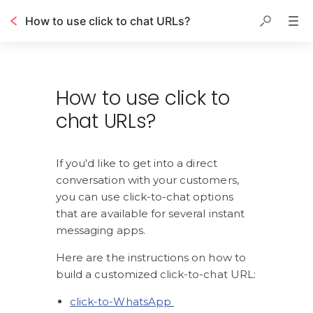
How to use click to chat URLs?
Table of contents
How to use click to
chat URLs?
If you'd like to get into a direct 
conversation with your customers, 
you can use click-to-chat options 
that are available for several instant 
messaging apps.
Here are the instructions on how to 
build a customized click-to-chat URL:
click-to-WhatsApp