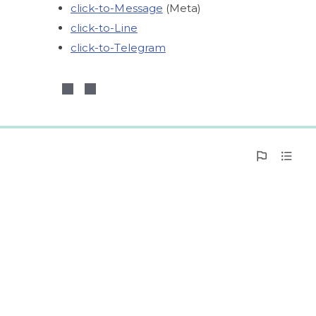
click-to-Message
 (Meta)
click-to-Line
click-to-Telegram
0%