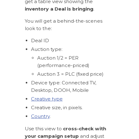
get a table view showing the 
inventory a Deal is bringing
. 
You will get a behind-the-scenes 
look to the:
Deal ID
Auction type: 
Auction 1/2 = PER 
(performance-priced)
Auction 3 = PLC (fixed price)
Device type: Connected TV, 
Desktop, DOOH, Mobile 
Creative type
Creative size, in pixels. 
Country
.
Use this view to 
cross-check with 
your campaign setup
 and adjust 