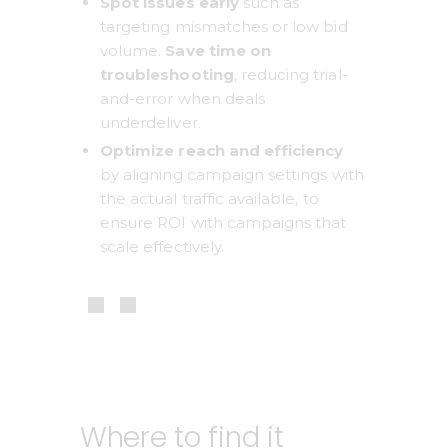
Spot issues early 
such as 
targeting mismatches or low bid 
volume. 
Save time on 
troubleshooting
, reducing trial-
and-error when deals 
underdeliver.
Optimize reach and efficiency
by aligning campaign settings with 
the actual traffic available, to 
ensure ROI with campaigns that 
scale effectively.
Where to find it