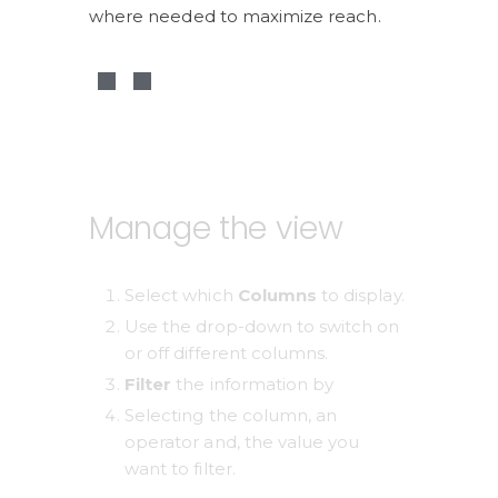
where needed to maximize reach.
Manage the view
Select which 
Columns 
to display.
Use the drop-down to switch on 
or off different columns. 
Filter
 the information by 
Selecting the column, an 
operator and, the value you 
want to filter. 