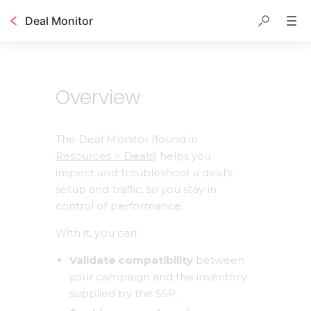
Deal Monitor
Table of contents
Overview
The Deal Monitor (found in 
Resources > Deals
) helps you 
inspect and troubleshoot a deal’s 
setup and traffic, so you stay in 
control of performance.
With it, you can:
Validate compatibility
 between 
your campaign and the inventory 
supplied by the SSP.