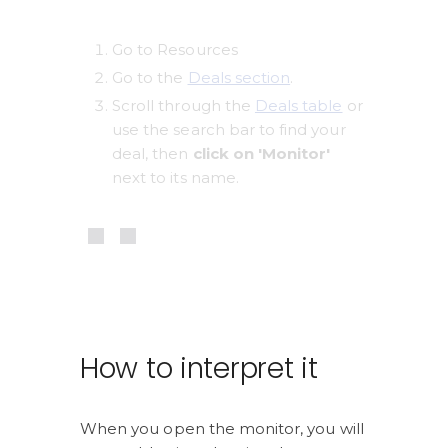
Go to Resources
Go to the 
Deals section
. 
Scroll through the 
Deals table
 or 
use the search bar to find your 
deal, then 
click on 'Monitor'
next to its name.
How to interpret it
When you open the monitor, you will 