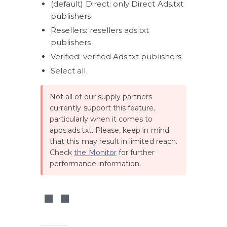
(default) Direct: only Direct Ads.txt 
publishers
Resellers: resellers ads.txt 
publishers
Verified: verified Ads.txt publishers
Select all.
Not all of our supply partners 
currently support this feature, 
particularly when it comes to 
apps.ads.txt. Please, keep in mind 
that this may result in limited reach. 
Check 
the Monitor
 for further 
performance information. 