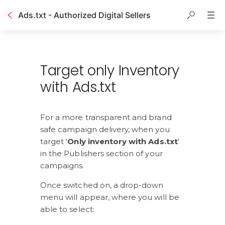
Ads.txt - Authorized Digital Sellers
Table of contents
Target only Inventory
with Ads.txt
For a more transparent and brand 
safe campaign delivery, when you 
target '
Only inventory with Ads.txt
' 
in the Publishers section of your 
campaigns.
Once switched on, a drop-down 
menu will appear, where you will be 
able to select: