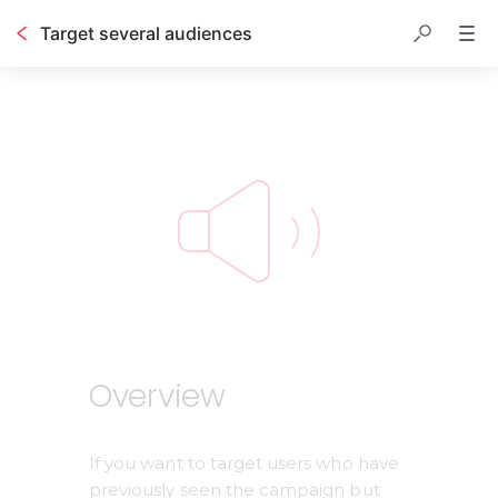
Target several audiences
Table of contents
Overview
If you want to target users who have 
previously seen the campaign but 