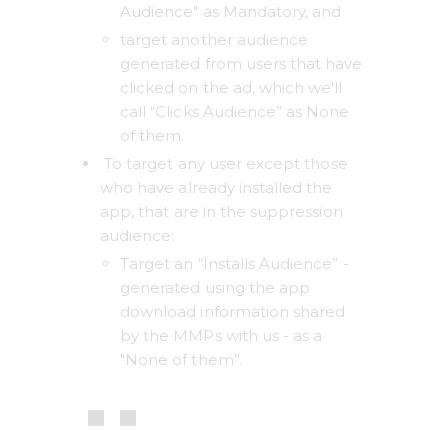
Audience" as Mandatory, and 
target another audience 
generated from users that have 
clicked on the ad, which we'll 
call “Clicks Audience” as None 
of them. 
 To target any user except those 
who have already installed the 
app, that are in the suppression 
audience: 
Target an “Installs Audience” - 
generated using the app 
download information shared 
by the MMPs with us - as a 
"None of them”. 