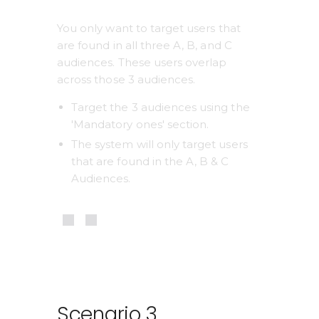
You only want to target users that 
are found in all three A, B, and C 
audiences. These users overlap 
across those 3 audiences.
Target the 3 audiences using the 
'Mandatory ones' section.
The system will only target users 
that are found in the A, B & C 
Audiences.
Scenario 3