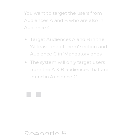
You want to target the users from 
Audiences A and B who are also in 
Audience C.
Target Audiences A and B in the 
'At least one of them' section and 
Audience C in 'Mandatory ones'.
The system will only target users 
from the A & B audiences that are 
found in Audience C. 
Scenario 5