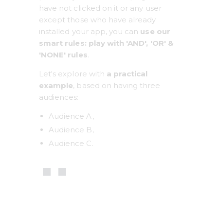
have not clicked on it or any user 
except those who have already 
installed your app, you can 
use our 
smart rules: play with 'AND', 'OR' & 
'NONE' rules
.
Let's explore with 
a practical 
example
, based on having three 
audiences:
Audience A,
Audience B,
Audience C.