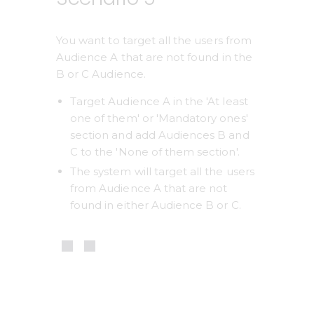
You want to target all the users from 
Audience A that are not found in the 
B or C Audience.
Target Audience A in the 'At least 
one of them' or 'Mandatory ones' 
section and add Audiences B and 
C to the 'None of them section'.
The system will target all the users 
from Audience A that are not 
found in either Audience B or C.