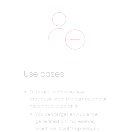
Use cases
To target users who have 
previously seen the campaign but 
have not clicked on it: 
You can target an Audience 
generated on impressions, 
which we'll call "Impressions 