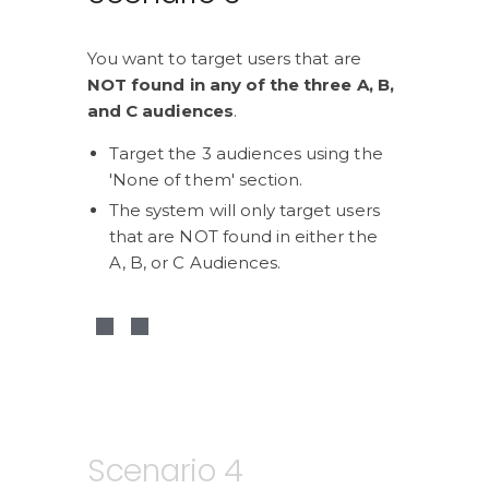
You want to target users that are 
NOT found in any of the three A, B, 
and C audiences
.
Target the 3 audiences using the 
'None of them' section.
The system will only target users 
that are NOT found in either the 
A, B, or C Audiences.
Scenario 4