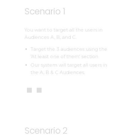
Scenario 1
You want to target all the users in 
Audiences A, B, and C.
Target the 3 audiences using the 
'At least one of them' section.
Our system will target all users in 
the A, B & C Audiences. 
Scenario 2