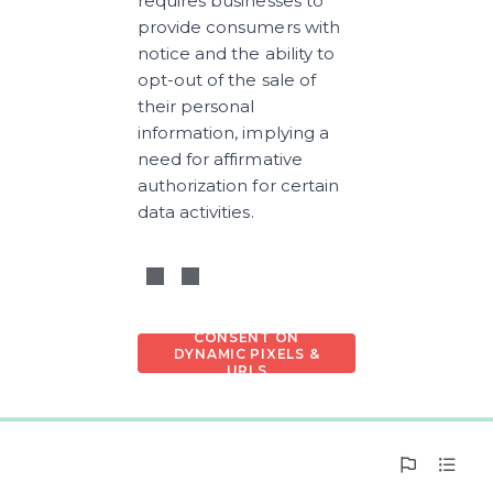
requires businesses to 
provide consumers with 
notice and the ability to 
opt-out of the sale of 
their personal 
information, implying a 
need for affirmative 
authorization for certain 
data activities.
CONSENT ON
DYNAMIC PIXELS &
URLS
0%