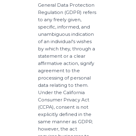
General Data Protection 
Regulation (GDPR) refers 
to any freely given, 
specific, informed, and 
unambiguous indication 
of an individual's wishes 
by which they, through a 
statement or a clear 
affirmative action, signify 
agreement to the 
processing of personal 
data relating to them. 
Under the California 
Consumer Privacy Act 
(CCPA), consent is not 
explicitly defined in the 
same manner as GDPR; 
however, the act 