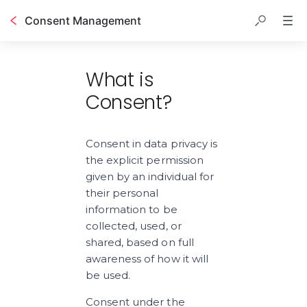
Consent Management
Table of contents
What is
Consent?
Consent in data privacy is 
the explicit permission 
given by an individual for 
their personal 
information to be 
collected, used, or 
shared, based on full 
awareness of how it will 
be used.
Consent under the 